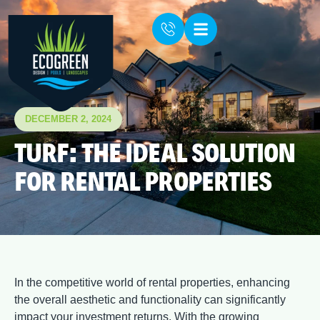
DECEMBER 2, 2024
TURF: THE IDEAL SOLUTION
FOR RENTAL PROPERTIES
In the competitive world of rental properties, enhancing
the overall aesthetic and functionality can significantly
impact your investment returns. With the growing