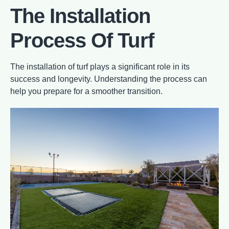
The Installation
Process Of Turf
The installation of turf plays a significant role in its
success and longevity. Understanding the process can
help you prepare for a smoother transition.