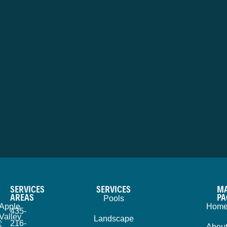
SERVICES
SERVICES
MA
AREAS
PA
Pools
Apple
Hom
435-
Valley
Landscape
216-
Abou