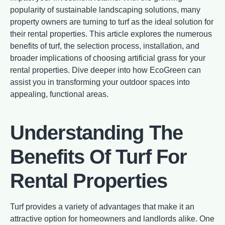
popularity of sustainable landscaping solutions, many
property owners are turning to turf as the ideal solution for
their rental properties. This article explores the numerous
benefits of turf, the selection process, installation, and
broader implications of choosing artificial grass for your
rental properties. Dive deeper into how EcoGreen can
assist you in transforming your outdoor spaces into
appealing, functional areas.
Understanding The
Benefits Of Turf For
Rental Properties
Turf provides a variety of advantages that make it an
attractive option for homeowners and landlords alike. One