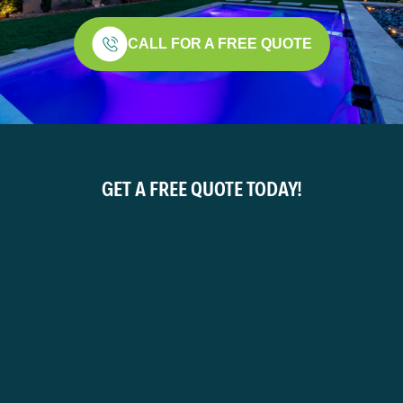
CALL FOR A FREE QUOTE
GET A FREE QUOTE TODAY!