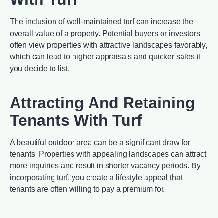
The inclusion of well-maintained turf can increase the
overall value of a property. Potential buyers or investors
often view properties with attractive landscapes favorably,
which can lead to higher appraisals and quicker sales if
you decide to list.
Attracting And Retaining
Tenants With Turf
A beautiful outdoor area can be a significant draw for
tenants. Properties with appealing landscapes can attract
more inquiries and result in shorter vacancy periods. By
incorporating turf, you create a lifestyle appeal that
tenants are often willing to pay a premium for.