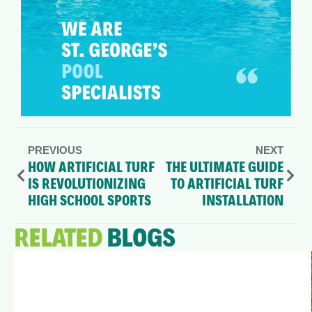
PREVIOUS
NEXT
HOW ARTIFICIAL TURF
THE ULTIMATE GUIDE
IS REVOLUTIONIZING
TO ARTIFICIAL TURF
HIGH SCHOOL SPORTS
INSTALLATION
RELATED
BLOGS