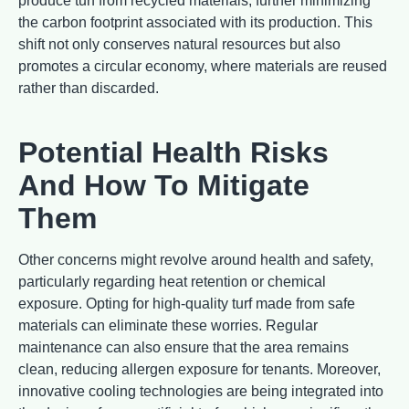
produce turf from recycled materials, further minimizing
the carbon footprint associated with its production. This
shift not only conserves natural resources but also
promotes a circular economy, where materials are reused
rather than discarded.
Potential Health Risks
And How To Mitigate
Them
Other concerns might revolve around health and safety,
particularly regarding heat retention or chemical
exposure. Opting for high-quality turf made from safe
materials can eliminate these worries. Regular
maintenance can also ensure that the area remains
clean, reducing allergen exposure for tenants. Moreover,
innovative cooling technologies are being integrated into