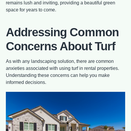
remains lush and inviting, providing a beautiful green
space for years to come.
Addressing Common
Concerns About Turf
As with any landscaping solution, there are common
anxieties associated with using turf in rental properties.
Understanding these concerns can help you make
informed decisions.