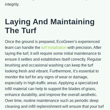
integrity.
Laying And Maintaining
The Turf
Once the ground is prepared, EcoGreen’s experienced
team can handle the
turf installation
with precision. After
laying the turf, it will require some initial maintenance to
ensure it settles and establishes itself correctly. Regular
brushing and occasional washing can keep the turf
looking fresh and vibrant. Furthermore, it’s essential to
monitor the turf for any signs of wear or damage,
especially in high-traffic areas. Applying a specialized
infill material can help to support the blades of grass,
enhance durability, and improve the overall aesthetic.
Over time, routine maintenance such as periodic deep
cleaning and infill replenishment will ensure that your turf