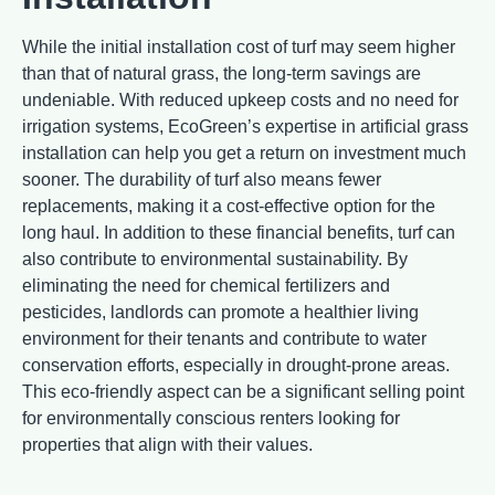
While the initial installation cost of turf may seem higher
than that of natural grass, the long-term savings are
undeniable. With reduced upkeep costs and no need for
irrigation systems, EcoGreen’s expertise in artificial grass
installation can help you get a return on investment much
sooner. The durability of turf also means fewer
replacements, making it a cost-effective option for the
long haul. In addition to these financial benefits, turf can
also contribute to environmental sustainability. By
eliminating the need for chemical fertilizers and
pesticides, landlords can promote a healthier living
environment for their tenants and contribute to water
conservation efforts, especially in drought-prone areas.
This eco-friendly aspect can be a significant selling point
for environmentally conscious renters looking for
properties that align with their values.