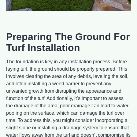
Preparing The Ground For
Turf Installation
The foundation is key in any installation process. Before
laying turf, the ground should be properly prepared. This
involves clearing the area of any debris, leveling the soil,
and often installing a weed barrier to prevent any
unwanted growth from disrupting the appearance and
function of the turf. Additionally, it’s important to assess
the drainage of the area; poor drainage can lead to water
pooling on the surface, which can damage the turf over
time. To address this, you might consider incorporating a
slight slope or installing a drainage system to ensure that
water flows away from the turf and doesn’t compromise its