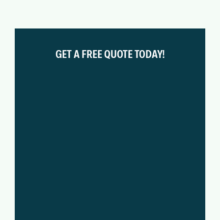
GET A FREE QUOTE TODAY!