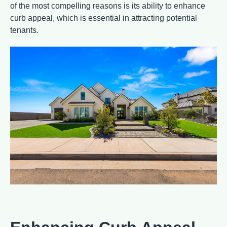
of the most compelling reasons is its ability to enhance
curb appeal, which is essential in attracting potential
tenants.