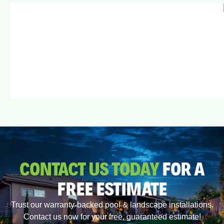
CONTACT US TODAY
FOR A
FREE ESTIMATE
Trust our warranty-backed pool & landscape installations.
Contact us now for your free, guaranteed estimate!