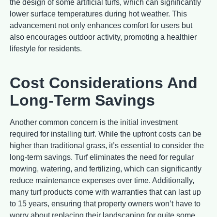
the design of some artificial turfs, which can significantly
lower surface temperatures during hot weather. This
advancement not only enhances comfort for users but
also encourages outdoor activity, promoting a healthier
lifestyle for residents.
Cost Considerations And
Long-Term Savings
Another common concern is the initial investment
required for installing turf. While the upfront costs can be
higher than traditional grass, it’s essential to consider the
long-term savings. Turf eliminates the need for regular
mowing, watering, and fertilizing, which can significantly
reduce maintenance expenses over time. Additionally,
many turf products come with warranties that can last up
to 15 years, ensuring that property owners won’t have to
worry about replacing their landscaping for quite some