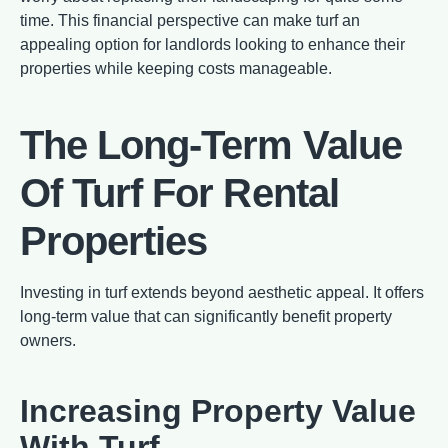
time. This financial perspective can make turf an
appealing option for landlords looking to enhance their
properties while keeping costs manageable.
The Long-Term Value
Of Turf For Rental
Properties
Investing in turf extends beyond aesthetic appeal. It offers
long-term value that can significantly benefit property
owners.
Increasing Property Value
With Turf