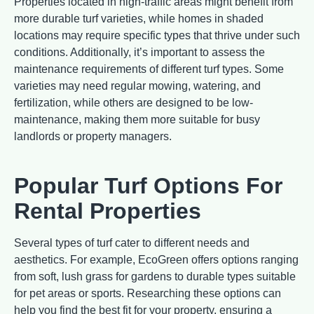
Properties located in high-traffic areas might benefit from
more durable turf varieties, while homes in shaded
locations may require specific types that thrive under such
conditions. Additionally, it’s important to assess the
maintenance requirements of different turf types. Some
varieties may need regular mowing, watering, and
fertilization, while others are designed to be low-
maintenance, making them more suitable for busy
landlords or property managers.
Popular Turf Options For
Rental Properties
Several types of turf cater to different needs and
aesthetics. For example, EcoGreen offers options ranging
from soft, lush grass for gardens to durable types suitable
for pet areas or sports. Researching these options can
help you find the best fit for your property, ensuring a