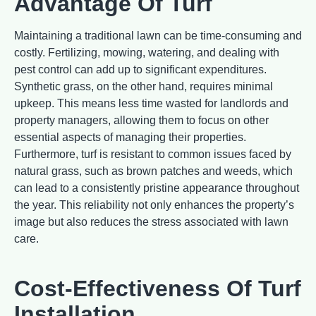
Advantage Of Turf
Maintaining a traditional lawn can be time-consuming and
costly. Fertilizing, mowing, watering, and dealing with
pest control can add up to significant expenditures.
Synthetic grass, on the other hand, requires minimal
upkeep. This means less time wasted for landlords and
property managers, allowing them to focus on other
essential aspects of managing their properties.
Furthermore, turf is resistant to common issues faced by
natural grass, such as brown patches and weeds, which
can lead to a consistently pristine appearance throughout
the year. This reliability not only enhances the property’s
image but also reduces the stress associated with lawn
care.
Cost-Effectiveness Of Turf
Installation