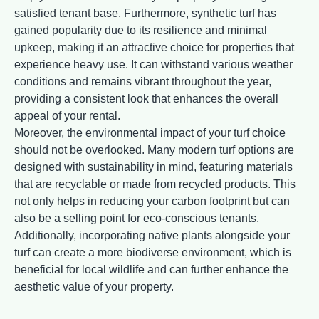
satisfied tenant base. Furthermore, synthetic turf has
gained popularity due to its resilience and minimal
upkeep, making it an attractive choice for properties that
experience heavy use. It can withstand various weather
conditions and remains vibrant throughout the year,
providing a consistent look that enhances the overall
appeal of your rental.
Moreover, the environmental impact of your turf choice
should not be overlooked. Many modern turf options are
designed with sustainability in mind, featuring materials
that are recyclable or made from recycled products. This
not only helps in reducing your carbon footprint but can
also be a selling point for eco-conscious tenants.
Additionally, incorporating native plants alongside your
turf can create a more biodiverse environment, which is
beneficial for local wildlife and can further enhance the
aesthetic value of your property.