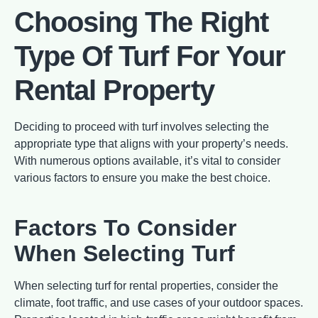
Choosing The Right
Type Of Turf For Your
Rental Property
Deciding to proceed with turf involves selecting the
appropriate type that aligns with your property’s needs.
With numerous options available, it’s vital to consider
various factors to ensure you make the best choice.
Factors To Consider
When Selecting Turf
When selecting turf for rental properties, consider the
climate, foot traffic, and use cases of your outdoor spaces.