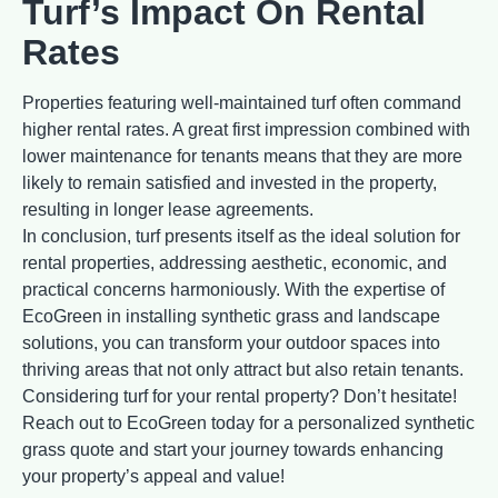
Turf’s Impact On Rental
Rates
Properties featuring well-maintained turf often command
higher rental rates. A great first impression combined with
lower maintenance for tenants means that they are more
likely to remain satisfied and invested in the property,
resulting in longer lease agreements.
In conclusion, turf presents itself as the ideal solution for
rental properties, addressing aesthetic, economic, and
practical concerns harmoniously. With the expertise of
EcoGreen in installing synthetic grass and landscape
solutions, you can transform your outdoor spaces into
thriving areas that not only attract but also retain tenants.
Considering turf for your rental property? Don’t hesitate!
Reach out to EcoGreen today for a personalized synthetic
grass quote and start your journey towards enhancing
your property’s appeal and value!