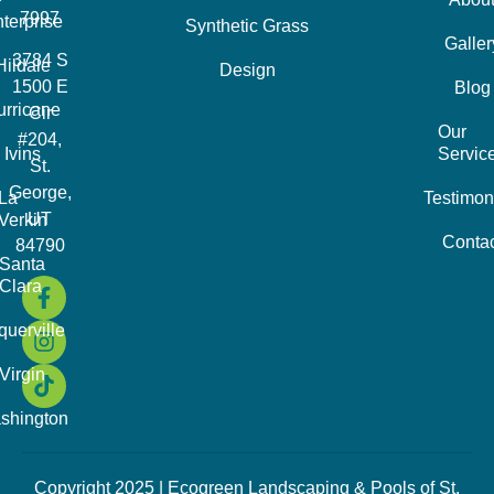
7997
terprise
Synthetic Grass
Galler
3784 S
Hildale
Design
1500 E
Blog
urricane
Cir
Our
#204,
Ivins
Servic
St.
George,
La
Testimon
UT
Verkin
Contac
84790
Santa
Clara
querville
Virgin
shington
Copyright 2025 | Ecogreen Landscaping & Pools of St.