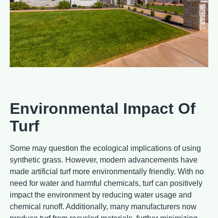
Environmental Impact Of
Turf
Some may question the ecological implications of using
synthetic grass. However, modern advancements have
made artificial turf more environmentally friendly. With no
need for water and harmful chemicals, turf can positively
impact the environment by reducing water usage and
chemical runoff. Additionally, many manufacturers now