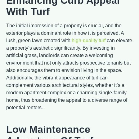
Enhancing Curb Appeal
With Turf
The initial impression of a property is crucial, and the
exterior plays a dominant role in how it is perceived. A
lush, green lawn created with
high-quality turf
can elevate
a property’s aesthetic significantly. By investing in
artificial grass, landlords can create a welcoming
environment that not only attracts prospective tenants but
also encourages them to envision living in the space.
Additionally, the vibrant appearance of turf can
complement various architectural styles, whether it’s a
modern apartment complex or a charming single-family
home, thus broadening the appeal to a diverse range of
potential renters.
Low Maintenance