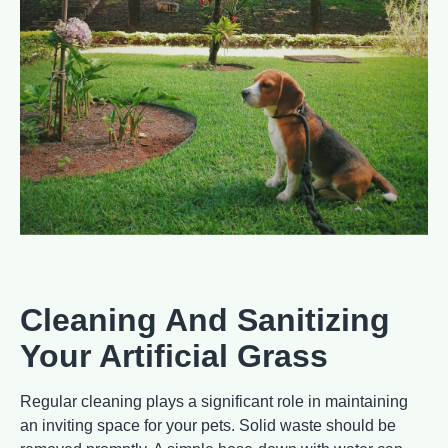
Cleaning And Sanitizing
Your Artificial Grass
Regular cleaning plays a significant role in maintaining
an inviting space for your pets. Solid waste should be