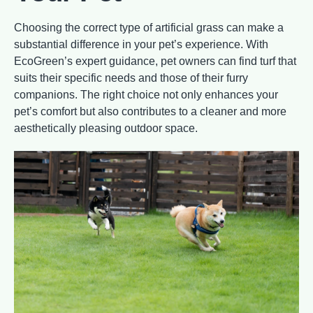
Choosing the correct type of artificial grass can make a
substantial difference in your pet’s experience. With
EcoGreen’s expert guidance, pet owners can find turf that
suits their specific needs and those of their furry
companions. The right choice not only enhances your
pet’s comfort but also contributes to a cleaner and more
aesthetically pleasing outdoor space.