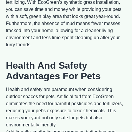
fertilizing. With EcoGreen’s synthetic grass installation,
you can save time and money while providing your pets
with a soft, green play area that looks great year-round.
Furthermore, the absence of mud means fewer messes
tracked into your home, allowing for a cleaner living
environment and less time spent cleaning up after your
furry friends.
Health And Safety
Advantages For Pets
Health and safety are paramount when considering
outdoor spaces for pets. Artificial turf from EcoGreen
eliminates the need for harmful pesticides and fertilizers,
reducing your pet’s exposure to toxic chemicals. This
makes your yard not only safe for pets but also
environmentally friendly.
Additionally, synthetic grass promotes better hygiene.