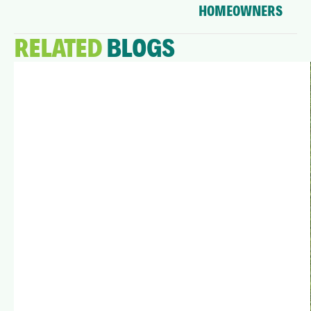
HOMEOWNERS
RELATED
BLOGS