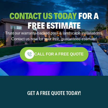
CONTACT US TODAY
FOR A
FREE ESTIMATE
Trust our warranty-backed pool & landscape installations.
Contact us now for your free, guaranteed estimate!
CALL FOR A FREE QUOTE
GET A FREE QUOTE TODAY!