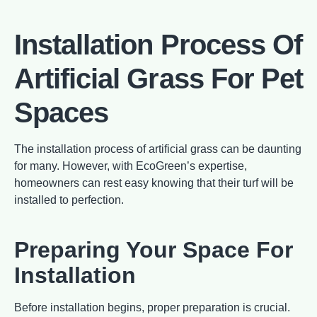
Installation Process Of
Artificial Grass For Pet
Spaces
The installation process of artificial grass can be daunting
for many. However, with EcoGreen’s expertise,
homeowners can rest easy knowing that their turf will be
installed to perfection.
Preparing Your Space For
Installation
Before installation begins, proper preparation is crucial.