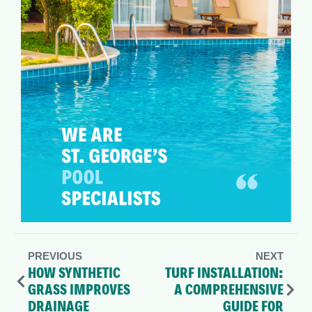
PREVIOUS
NEXT
HOW SYNTHETIC
TURF INSTALLATION:
GRASS IMPROVES
A COMPREHENSIVE
DRAINAGE
GUIDE FOR