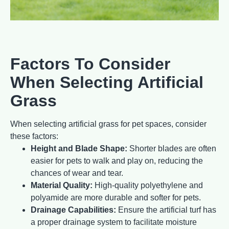
Factors To Consider
When Selecting Artificial
Grass
When selecting artificial grass for pet spaces, consider
these factors:
Height and Blade Shape:
Shorter blades are often
easier for pets to walk and play on, reducing the
chances of wear and tear.
Material Quality:
High-quality polyethylene and
polyamide are more durable and softer for pets.
Drainage Capabilities:
Ensure the artificial turf has
a proper drainage system to facilitate moisture