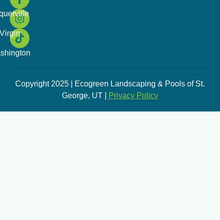
querville
Virgin
shington
Copyright 2025 | Ecogreen Landscaping & Pools of St.
George, UT |
Privacy Policy