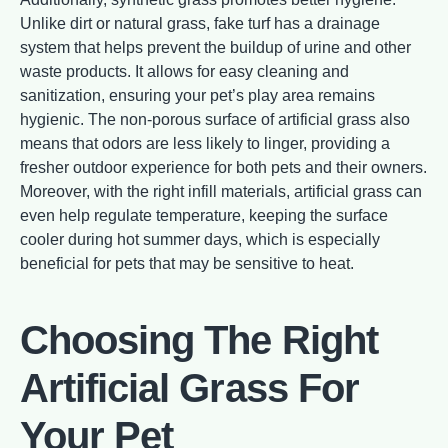
Unlike dirt or natural grass, fake turf has a drainage
system that helps prevent the buildup of urine and other
waste products. It allows for easy cleaning and
sanitization, ensuring your pet’s play area remains
hygienic. The non-porous surface of artificial grass also
means that odors are less likely to linger, providing a
fresher outdoor experience for both pets and their owners.
Moreover, with the right infill materials, artificial grass can
even help regulate temperature, keeping the surface
cooler during hot summer days, which is especially
beneficial for pets that may be sensitive to heat.
Choosing The Right
Artificial Grass For
Your Pet