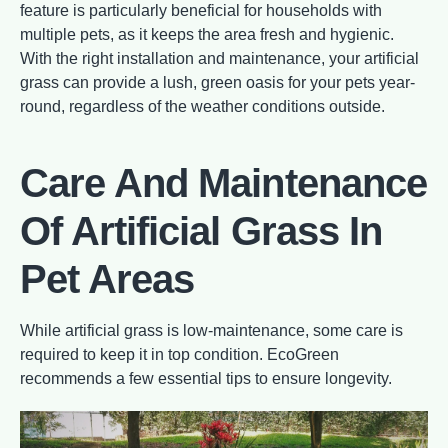
feature is particularly beneficial for households with
multiple pets, as it keeps the area fresh and hygienic.
With the right installation and maintenance, your artificial
grass can provide a lush, green oasis for your pets year-
round, regardless of the weather conditions outside.
Care And Maintenance
Of Artificial Grass In
Pet Areas
While artificial grass is low-maintenance, some care is
required to keep it in top condition. EcoGreen
recommends a few essential tips to ensure longevity.