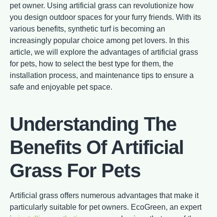
pet owner. Using artificial grass can revolutionize how
you design outdoor spaces for your furry friends. With its
various benefits, synthetic turf is becoming an
increasingly popular choice among pet lovers. In this
article, we will explore the advantages of artificial grass
for pets, how to select the best type for them, the
installation process, and maintenance tips to ensure a
safe and enjoyable pet space.
Understanding The
Benefits Of Artificial
Grass For Pets
Artificial grass offers numerous advantages that make it
particularly suitable for pet owners. EcoGreen, an expert