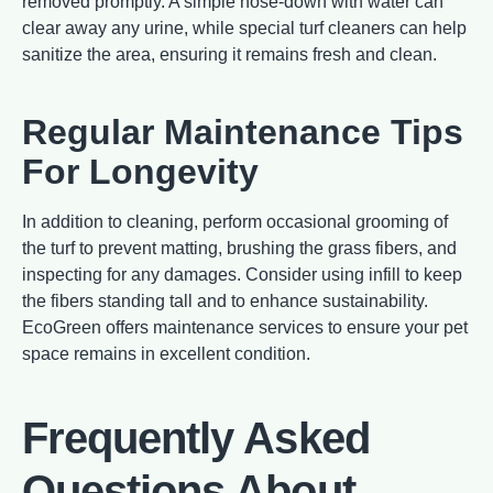
removed promptly. A simple hose-down with water can
clear away any urine, while special turf cleaners can help
sanitize the area, ensuring it remains fresh and clean.
Regular Maintenance Tips
For Longevity
In addition to cleaning, perform occasional grooming of
the turf to prevent matting, brushing the grass fibers, and
inspecting for any damages. Consider using infill to keep
the fibers standing tall and to enhance sustainability.
EcoGreen offers maintenance services to ensure your pet
space remains in excellent condition.
Frequently Asked
Questions About