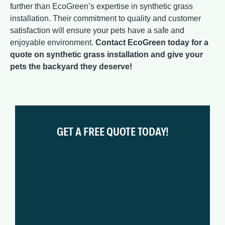
further than EcoGreen’s expertise in synthetic grass
installation. Their commitment to quality and customer
satisfaction will ensure your pets have a safe and
enjoyable environment.
Contact EcoGreen today for a
quote on synthetic grass installation and give your
pets the backyard they deserve!
GET A FREE QUOTE TODAY!