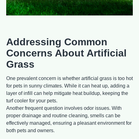
Addressing Common
Concerns About Artificial
Grass
One prevalent concern is whether artificial grass is too hot
for pets in sunny climates. While it can heat up, adding a
layer of infill can help mitigate heat buildup, keeping the
turf cooler for your pets.
Another frequent question involves odor issues. With
proper drainage and routine cleaning, smells can be
effectively managed, ensuring a pleasant environment for
both pets and owners.