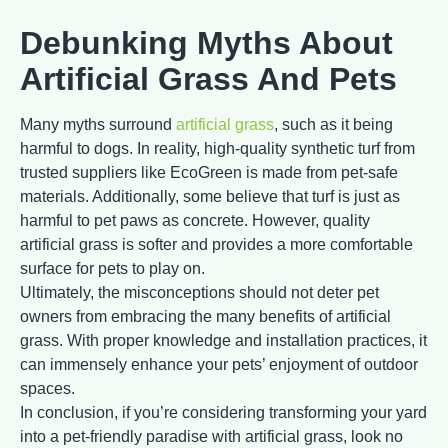
Debunking Myths About
Artificial Grass And Pets
Many myths surround
artificial grass
, such as it being
harmful to dogs. In reality, high-quality synthetic turf from
trusted suppliers like EcoGreen is made from pet-safe
materials. Additionally, some believe that turf is just as
harmful to pet paws as concrete. However, quality
artificial grass is softer and provides a more comfortable
surface for pets to play on.
Ultimately, the misconceptions should not deter pet
owners from embracing the many benefits of artificial
grass. With proper knowledge and installation practices, it
can immensely enhance your pets’ enjoyment of outdoor
spaces.
In conclusion, if you’re considering transforming your yard
into a pet-friendly paradise with artificial grass, look no