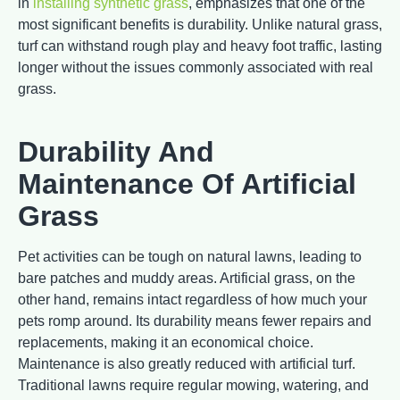
in
installing synthetic grass
, emphasizes that one of the
most significant benefits is durability. Unlike natural grass,
turf can withstand rough play and heavy foot traffic, lasting
longer without the issues commonly associated with real
grass.
Durability And
Maintenance Of Artificial
Grass
Pet activities can be tough on natural lawns, leading to
bare patches and muddy areas. Artificial grass, on the
other hand, remains intact regardless of how much your
pets romp around. Its durability means fewer repairs and
replacements, making it an economical choice.
Maintenance is also greatly reduced with artificial turf.
Traditional lawns require regular mowing, watering, and