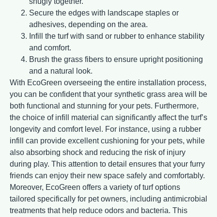
snugly together.
Secure the edges with landscape staples or
adhesives, depending on the area.
Infill the turf with sand or rubber to enhance stability
and comfort.
Brush the grass fibers to ensure upright positioning
and a natural look.
With EcoGreen overseeing the entire installation process,
you can be confident that your synthetic grass area will be
both functional and stunning for your pets. Furthermore,
the choice of infill material can significantly affect the turf’s
longevity and comfort level. For instance, using a rubber
infill can provide excellent cushioning for your pets, while
also absorbing shock and reducing the risk of injury
during play. This attention to detail ensures that your furry
friends can enjoy their new space safely and comfortably.
Moreover, EcoGreen offers a variety of turf options
tailored specifically for pet owners, including antimicrobial
treatments that help reduce odors and bacteria. This