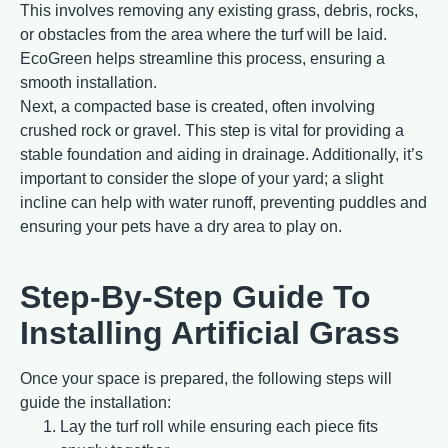
This involves removing any existing grass, debris, rocks,
or obstacles from the area where the turf will be laid.
EcoGreen helps streamline this process, ensuring a
smooth installation.
Next, a compacted base is created, often involving
crushed rock or gravel. This step is vital for providing a
stable foundation and aiding in drainage. Additionally, it’s
important to consider the slope of your yard; a slight
incline can help with water runoff, preventing puddles and
ensuring your pets have a dry area to play on.
Step-By-Step Guide To
Installing Artificial Grass
Once your space is prepared, the following steps will
guide the installation:
Lay the turf roll while ensuring each piece fits