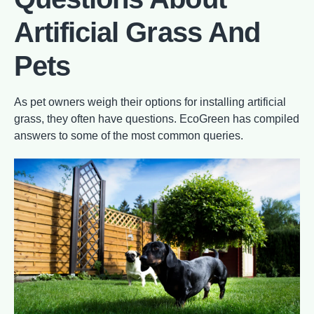
Artificial Grass And
Pets
As pet owners weigh their options for installing artificial
grass, they often have questions. EcoGreen has compiled
answers to some of the most common queries.