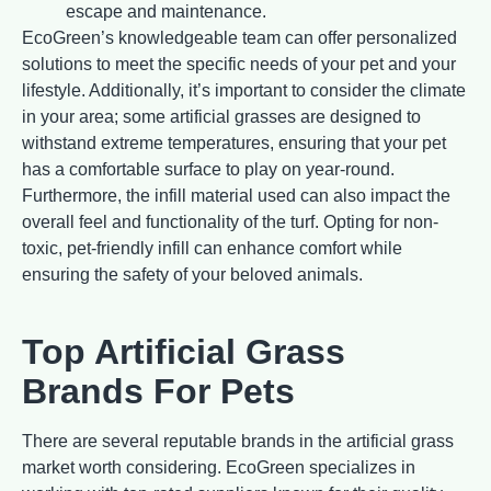
escape and maintenance.
EcoGreen’s knowledgeable team can offer personalized
solutions to meet the specific needs of your pet and your
lifestyle. Additionally, it’s important to consider the climate
in your area; some artificial grasses are designed to
withstand extreme temperatures, ensuring that your pet
has a comfortable surface to play on year-round.
Furthermore, the infill material used can also impact the
overall feel and functionality of the turf. Opting for non-
toxic, pet-friendly infill can enhance comfort while
ensuring the safety of your beloved animals.
Top Artificial Grass
Brands For Pets
There are several reputable brands in the artificial grass
market worth considering. EcoGreen specializes in