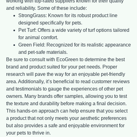
working with top-rated suppliers known for their quality
and reliability. Some of these include:
StrongGrass: Known for its robust product line
designed specifically for pets.
Pet Turf: Offers a wide variety of turf options tailored
for animal comfort.
Green Field: Recognized for its realistic appearance
and pet-safe materials.
Be sure to consult with EcoGreen to determine the best
brand and product suited for your pet needs. Proper
research will pave the way for an enjoyable pet-friendly
area. Additionally, it’s beneficial to read customer reviews
and testimonials to gauge the experiences of other pet
owners. Many brands offer samples, allowing you to test
the texture and durability before making a final decision.
This hands-on approach can help ensure that you select
a product that not only meets your aesthetic preferences
but also provides a safe and enjoyable environment for
your pets to thrive in.