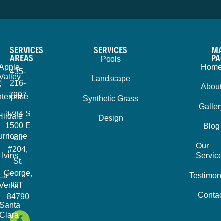
SERVICES
SERVICES
MA
AREAS
PA
Pools
Apple
Hom
435-
Valley
Landscape
216-
Abou
7997
terprise
Synthetic Grass
Galler
3784 S
Hildale
Design
1500 E
Blog
urricane
Cir
Our
#204,
Ivins
Servic
St.
George,
La
Testimon
UT
Verkin
Contac
84790
Santa
Clara