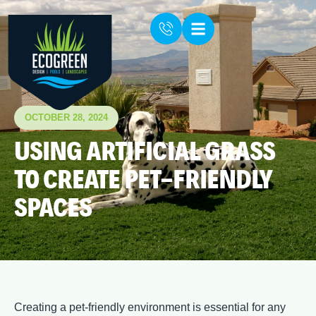
OCTOBER 28, 2024
USING ARTIFICIAL GRASS
TO CREATE PET-FRIENDLY
SPACES
Creating a pet-friendly environment is essential for any